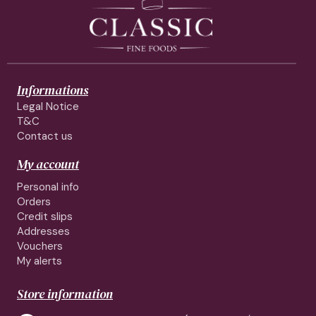
Informations
Legal Notice
T&C
Contact us
My account
Personal info
Orders
Credit slips
Addresses
Vouchers
My alerts
Store information