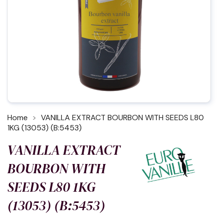
Home
VANILLA EXTRACT BOURBON WITH SEEDS L80
1KG (13053) (B:5453)
VANILLA EXTRACT
BOURBON WITH
SEEDS L80 1KG
(13053) (B:5453)