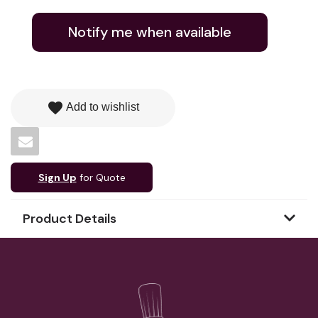
Notify me when available
favorite
Add to wishlist
Sign Up
for Quote
Product Details