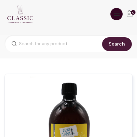
0
Search