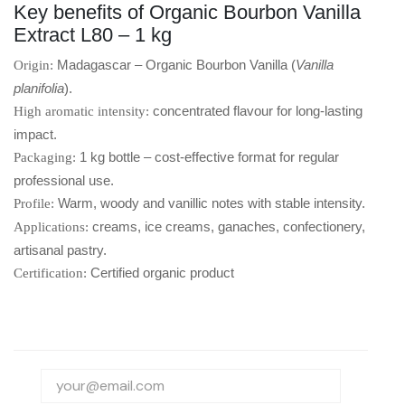
Key benefits of Organic Bourbon Vanilla
Extract L80 – 1 kg
Madagascar – Organic Bourbon Vanilla (
Vanilla
Origin:
planifolia
).
concentrated flavour for long-lasting
High aromatic intensity:
impact.
1 kg bottle – cost-effective format for regular
Packaging:
professional use.
Warm, woody and vanillic notes with stable intensity.
Profile:
creams, ice creams, ganaches, confectionery,
Applications:
artisanal pastry.
Certified organic product
Certification: