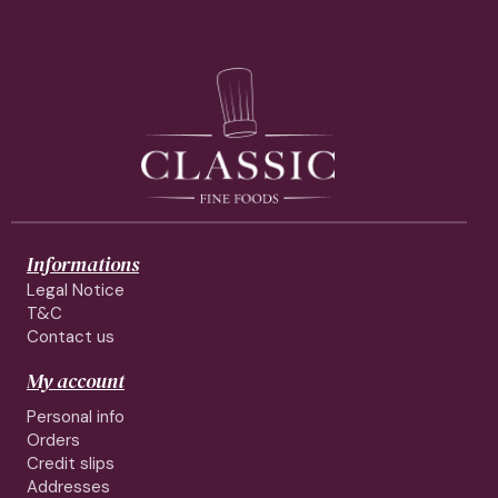
Informations
Legal Notice
T&C
Contact us
My account
Personal info
Orders
Credit slips
Addresses