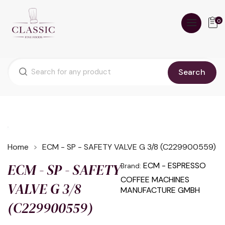
0
Search
Home
ECM - SP - SAFETY VALVE G 3/8 (C229900559)
ECM - SP - SAFETY
ECM - ESPRESSO
Brand:
COFFEE MACHINES
VALVE G 3/8
MANUFACTURE GMBH
(C229900559)