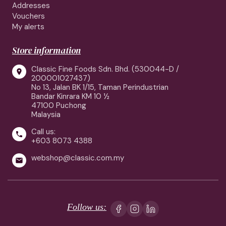
Addresses
Vouchers
My alerts
Store information
Classic Fine Foods Sdn. Bhd. (530044-D /

200001027437)
No 13, Jalan BK 1/15, Taman Perindustrian
Bandar Kinrara KM 10 ½
47100 Puchong
Malaysia
Call us:

+603 8073 4388
webshop@classic.com.my

Follow us: