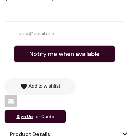
Notify me when available
favorite
Add to wishlist
Sign Up
for Quote
Product Details