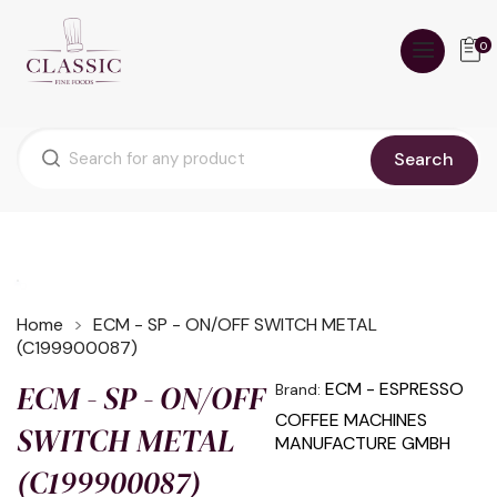
0
Search
Home
ECM - SP - ON/OFF SWITCH METAL
(C199900087)
ECM - SP - ON/OFF
ECM - ESPRESSO
Brand:
COFFEE MACHINES
SWITCH METAL
MANUFACTURE GMBH
(C199900087)