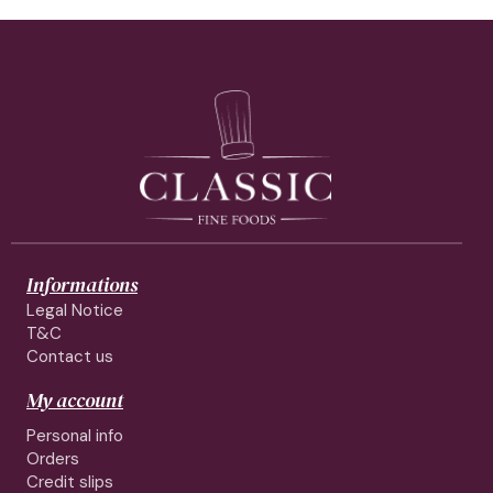
Informations
Legal Notice
T&C
Contact us
My account
Personal info
Orders
Credit slips