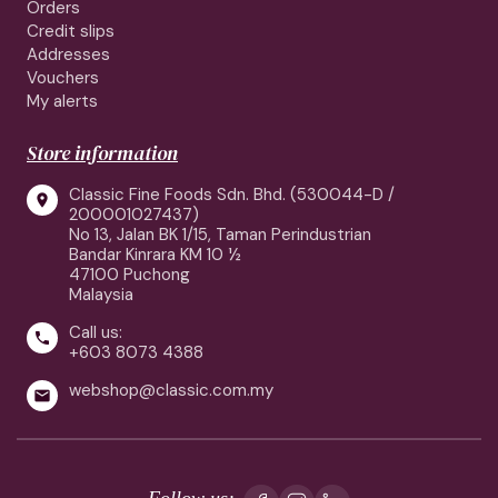
Orders
Credit slips
Addresses
Vouchers
My alerts
Store information
Classic Fine Foods Sdn. Bhd. (530044-D /

200001027437)
No 13, Jalan BK 1/15, Taman Perindustrian
Bandar Kinrara KM 10 ½
47100 Puchong
Malaysia
Call us:

+603 8073 4388
webshop@classic.com.my

Follow us: