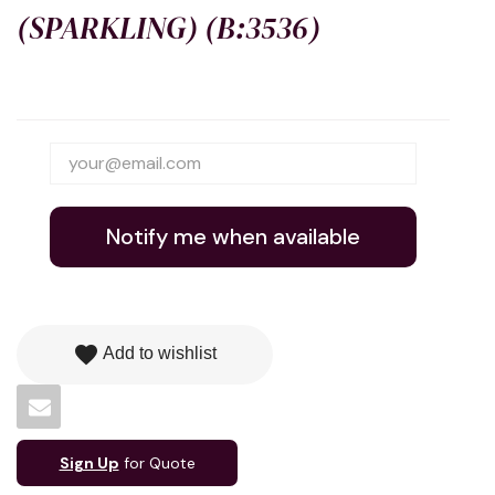
(SPARKLING) (B:3536)
Notify me when available
favorite
Add to wishlist
Sign Up
for Quote