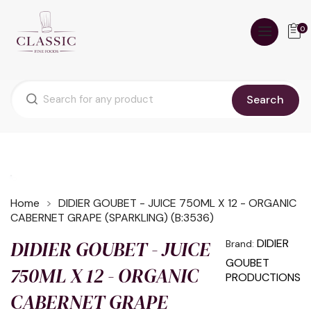
0
Search
Home
DIDIER GOUBET - JUICE 750ML X 12 - ORGANIC
CABERNET GRAPE (SPARKLING) (B:3536)
DIDIER GOUBET - JUICE
DIDIER
Brand:
GOUBET
750ML X 12 - ORGANIC
PRODUCTIONS
CABERNET GRAPE