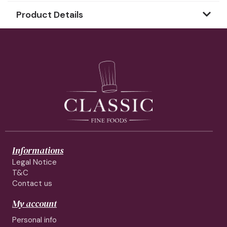
Product Details
Informations
Legal Notice
T&C
Contact us
My account
Personal info