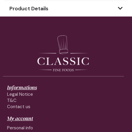
Product Details
Informations
Legal Notice
T&C
Contact us
My account
Personal info