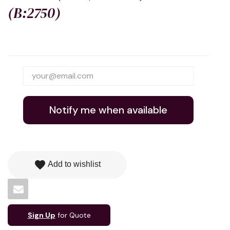
(B:2750)
Notify me when available
favorite
Add to wishlist
Sign Up
for Quote