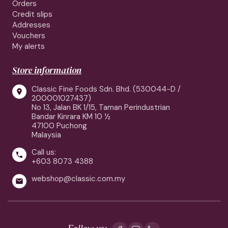
Orders
Credit slips
Addresses
Vouchers
My alerts
Store information
Classic Fine Foods Sdn. Bhd. (530044-D /

200001027437)
No 13, Jalan BK 1/15, Taman Perindustrian
Bandar Kinrara KM 10 ½
47100 Puchong
Malaysia
Call us:

+603 8073 4388
webshop@classic.com.my

Follow us: