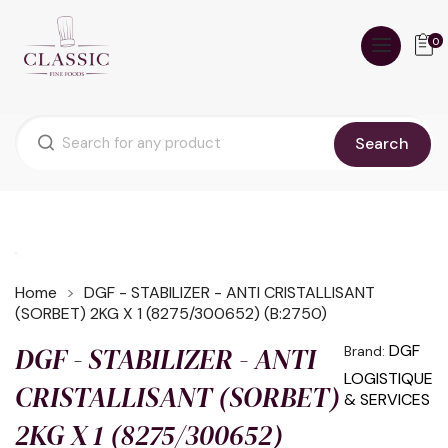
0
Search
Home
DGF - STABILIZER - ANTI CRISTALLISANT
(SORBET) 2KG X 1 (8275/300652) (B:2750)
DGF - STABILIZER - ANTI
DGF
Brand:
LOGISTIQUE
CRISTALLISANT (SORBET)
& SERVICES
2KG X 1 (8275/300652)