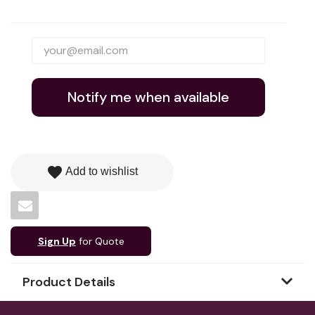
Notify me when available
favorite
Add to wishlist
Sign Up
for Quote
Product Details