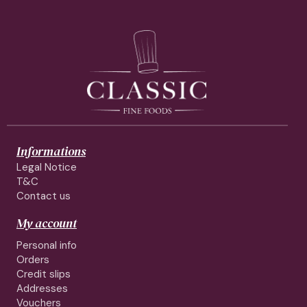
Informations
Legal Notice
T&C
Contact us
My account
Personal info
Orders
Credit slips
Addresses
Vouchers