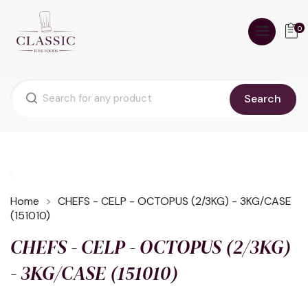
0
Search
Home
CHEFS - CELP - OCTOPUS (2/3KG) - 3KG/CASE
(151010)
CHEFS - CELP - OCTOPUS (2/3KG)
- 3KG/CASE (151010)