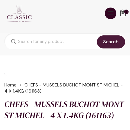
0
Search
Home
CHEFS - MUSSELS BUCHOT MONT ST MICHEL -
4 X 1.4KG (161163)
CHEFS - MUSSELS BUCHOT MONT
ST MICHEL - 4 X 1.4KG (161163)