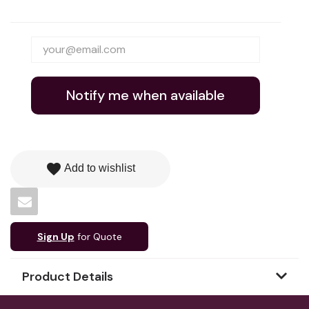
Notify me when available
favorite
Add to wishlist
Sign Up
for Quote
Product Details