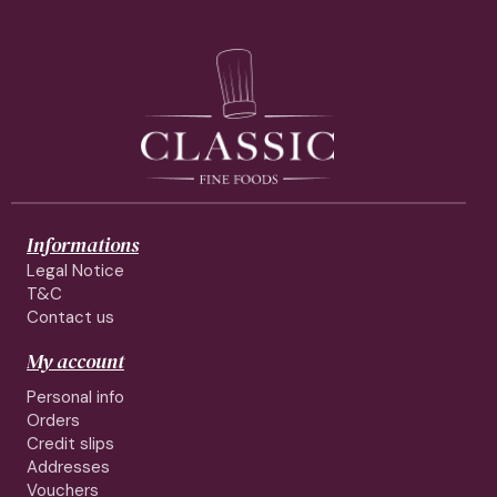
Informations
Legal Notice
T&C
Contact us
My account
Personal info
Orders
Credit slips
Addresses
Vouchers