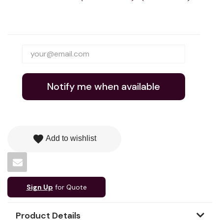
Notify me when available
favorite
Add to wishlist
Sign Up
for Quote
Product Details