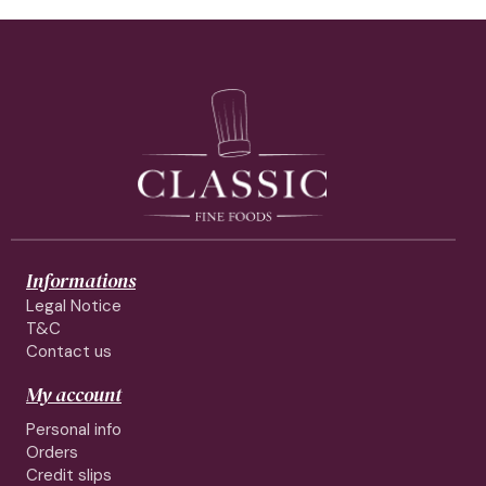
Informations
Legal Notice
T&C
Contact us
My account
Personal info
Orders
Credit slips