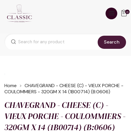
0
Search
Home
CHAVEGRAND - CHEESE (C) - VIEUX PORCHE -
COULOMMIERS - 320GM X 14 (1B00714) (B:0606)
CHAVEGRAND - CHEESE (C) -
VIEUX PORCHE - COULOMMIERS -
320GM X 14 (1B00714) (B:0606)