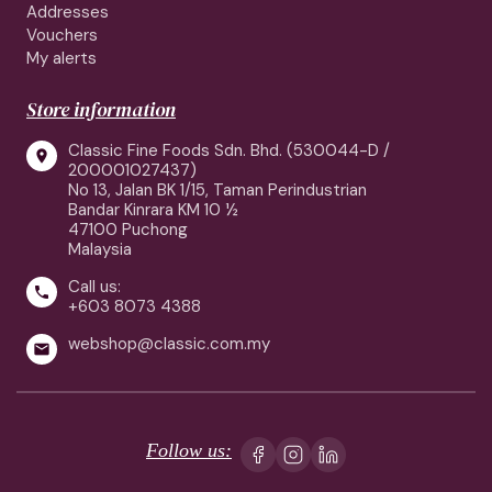
Addresses
Vouchers
My alerts
Store information
Classic Fine Foods Sdn. Bhd. (530044-D /

200001027437)
No 13, Jalan BK 1/15, Taman Perindustrian
Bandar Kinrara KM 10 ½
47100 Puchong
Malaysia
Call us:

+603 8073 4388
webshop@classic.com.my

Follow us: