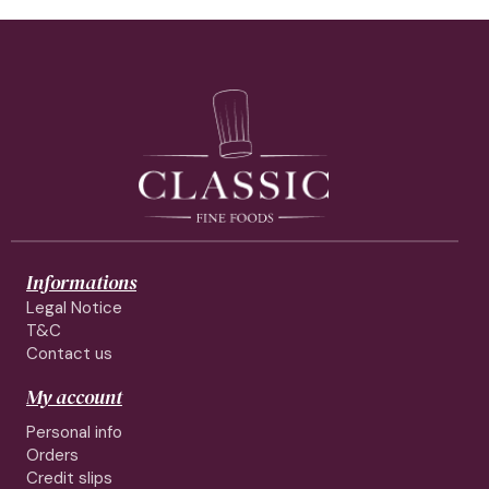
Informations
Legal Notice
T&C
Contact us
My account
Personal info
Orders
Credit slips