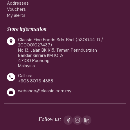
Addresses
Vouchers
My alerts
Store information
Classic Fine Foods Sdn. Bhd. (530044-D /

200001027437)
No 13, Jalan BK 1/15, Taman Perindustrian
Bandar Kinrara KM 10 ½
47100 Puchong
Malaysia
Call us:

+603 8073 4388
webshop@classic.com.my

Follow us: