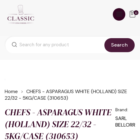
0
Search
Home
CHEFS - ASPARAGUS WHITE (HOLLAND) SIZE
22/32 - 5KG/CASE (310653)
CHEFS - ASPARAGUS WHITE
Brand:
SARL
(HOLLAND) SIZE 22/32 -
BELLORR
5KG/CASE (310653)