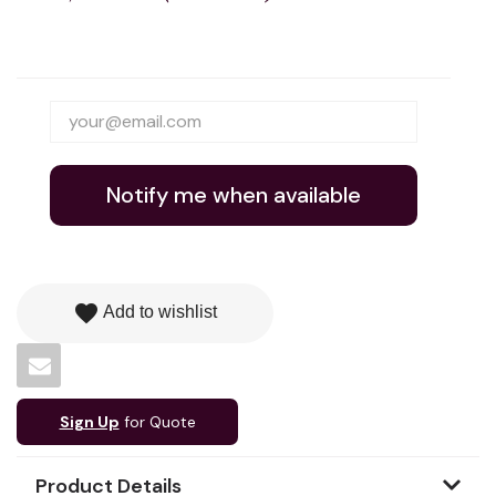
Notify me when available
favorite
Add to wishlist
Sign Up
for Quote
Product Details