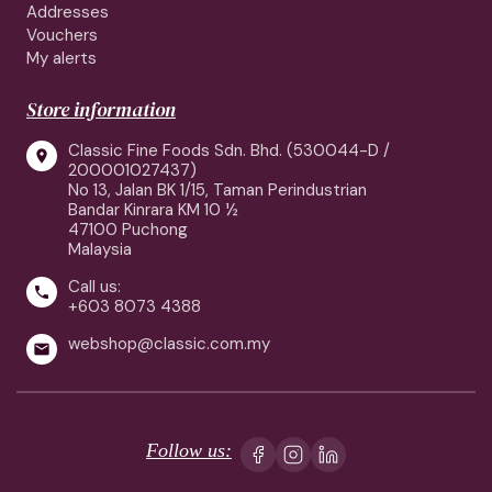
Addresses
Vouchers
My alerts
Store information
Classic Fine Foods Sdn. Bhd. (530044-D /

200001027437)
No 13, Jalan BK 1/15, Taman Perindustrian
Bandar Kinrara KM 10 ½
47100 Puchong
Malaysia
Call us:

+603 8073 4388
webshop@classic.com.my

Follow us: