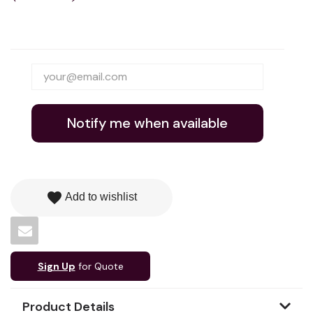
Notify me when available
favorite
Add to wishlist
Sign Up
for Quote
Product Details