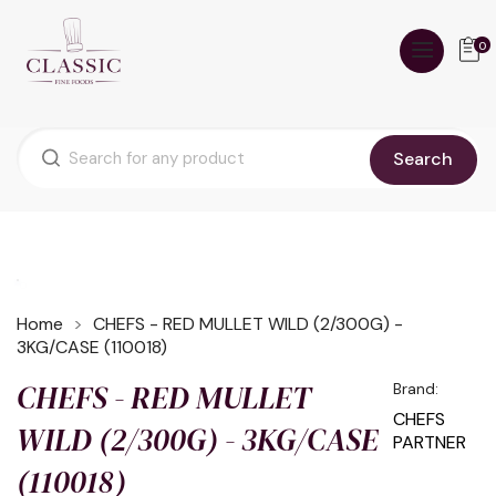
0
Search
Home
CHEFS - RED MULLET WILD (2/300G) -
3KG/CASE (110018)
CHEFS - RED MULLET
Brand:
CHEFS
WILD (2/300G) - 3KG/CASE
PARTNER
(110018)