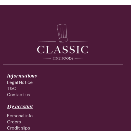
Informations
Legal Notice
T&C
Contact us
My account
Personal info
Orders
Credit slips