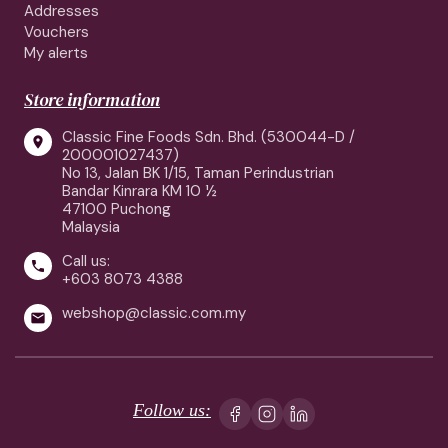
Addresses
Vouchers
My alerts
Store information
Classic Fine Foods Sdn. Bhd. (530044-D /

200001027437)
No 13, Jalan BK 1/15, Taman Perindustrian
Bandar Kinrara KM 10 ½
47100 Puchong
Malaysia
Call us:

+603 8073 4388
webshop@classic.com.my

Follow us: