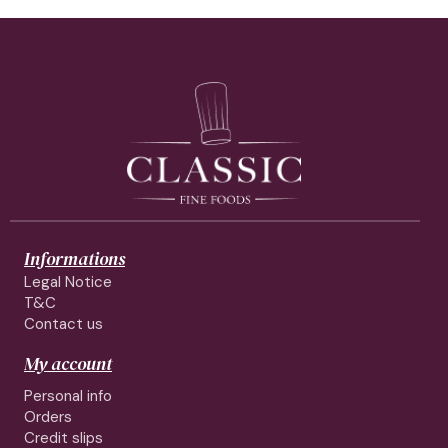
Informations
Legal Notice
T&C
Contact us
My account
Personal info
Orders
Credit slips