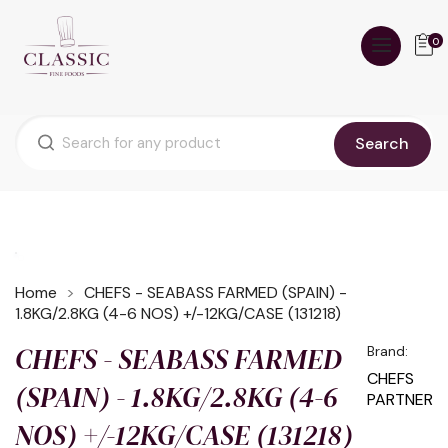
0
Search
Home
CHEFS - SEABASS FARMED (SPAIN) -
1.8KG/2.8KG (4-6 NOS) +/-12KG/CASE (131218)
CHEFS - SEABASS FARMED
Brand:
CHEFS
(SPAIN) - 1.8KG/2.8KG (4-6
PARTNER
NOS) +/-12KG/CASE (131218)