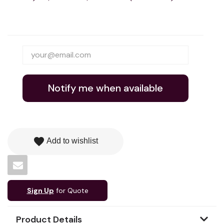
Notify me when available
favorite
Add to wishlist
Sign Up
for Quote
Product Details