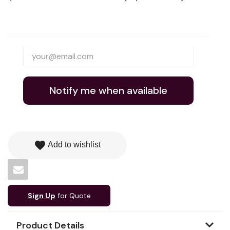
Notify me when available
favorite
Add to wishlist
Sign Up
for Quote
Product Details