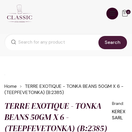
0
Search
Home
TERRE EXOTIQUE - TONKA BEANS 50GM X 6 -
(TEEPFEVETONKA) (B:2385)
TERRE EXOTIQUE - TONKA
Brand:
KEREX
BEANS 50GM X 6 -
SARL
(TEEPFEVETONKA) (B:2385)