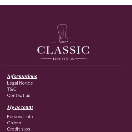
Informations
Legal Notice
T&C
Contact us
My account
Personal info
Orders
Credit slips