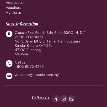
Addresses
Vouchers
My alerts
Store information
Classic Fine Foods Sdn. Bhd. (530044-D /

200001027437)
No 13, Jalan BK 1/15, Taman Perindustrian
Bandar Kinrara KM 10 ½
47100 Puchong
Malaysia
Call us:

+603 8073 4388
webshop@classic.com.my

Follow us: