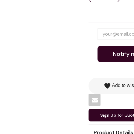
Notify 
favorite
Add to wis
Sign Up
for Quo
Product Details