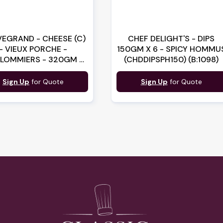
EGRAND - CHEESE (C)
CHEF DELIGHT'S - DIPS
- VIEUX PORCHE -
150GM X 6 - SPICY HOMMU
LOMMIERS - 320GM X
(CHDDIPSPH150) (B:1098)
 (1B00714) (B:0606)
Sign Up
for Quote
Sign Up
for Quote