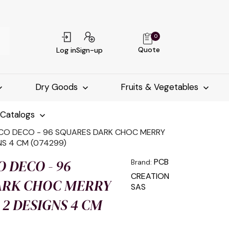
0
Quote
Log in
Sign-up
Dry Goods
Fruits & Vegetables
-Catalogs
CO DECO - 96 SQUARES DARK CHOC MERRY
NS 4 CM (074299)
O DECO - 96
PCB
Brand:
CREATION
ARK CHOC MERRY
SAS
2 DESIGNS 4 CM