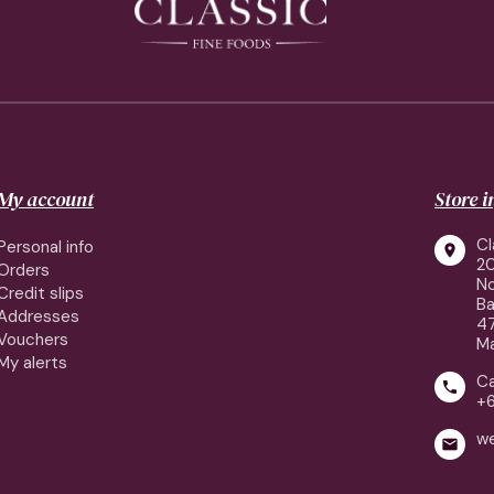
My account
Store 
Cl
Personal info

2
Orders
No
Credit slips
Ba
Addresses
4
Vouchers
Ma
My alerts
Ca

+
w
