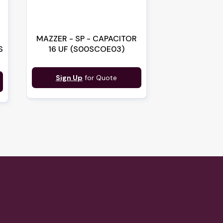
MAZZER - SP - CAPACITOR
S
16 UF (S00SCOE03)
Sign Up
for Quote