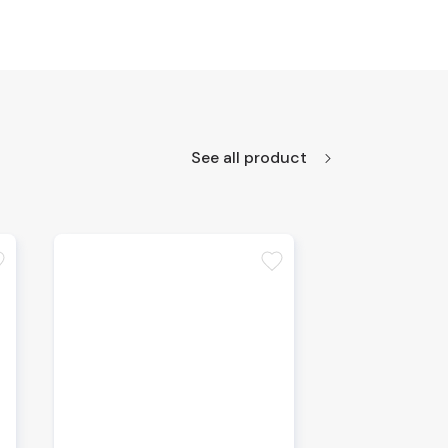
See all product
te
favorite