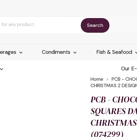
Search
erages
Condiments
Fish & Seafood
Our E
Home
PCB - CHO
CHRISTMAS 2 DESIG
PCB - CHOC
SQUARES D
CHRISTMAS 
(074299)