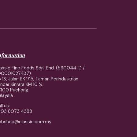
information
assic Fine Foods Sdn. Bhd. (530044-D /
00001027437)
 13, Jalan BK 1/15, Taman Perindustrian
ndar Kinrara KM 10 ½
7100 Puchong
laysia
ll us:
603 8073 4388
ebshop@classic.com.my