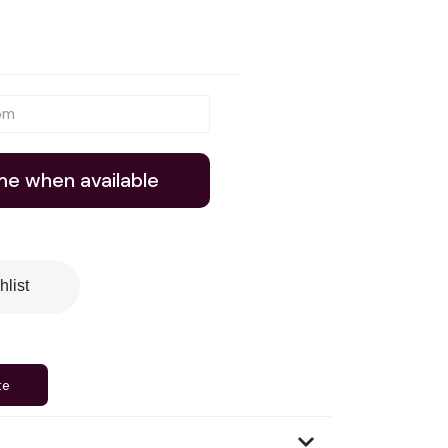
me when available
hlist
te