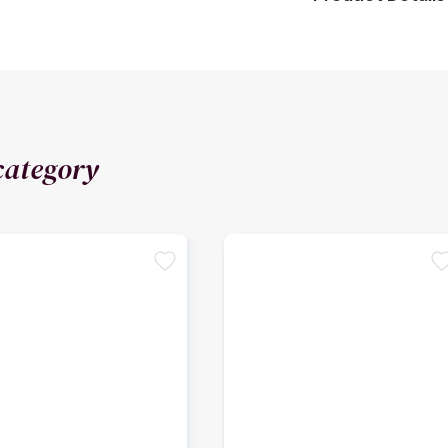
category
favorite
favori