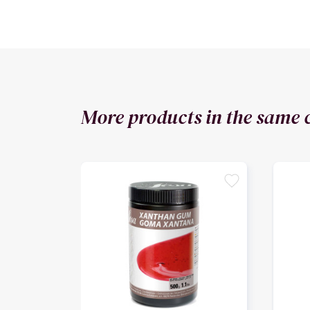
More products in the same 
favorite