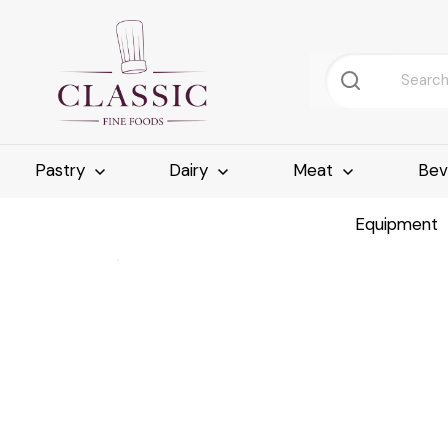
Pastry
Dairy
Meat
Bev
Equipment