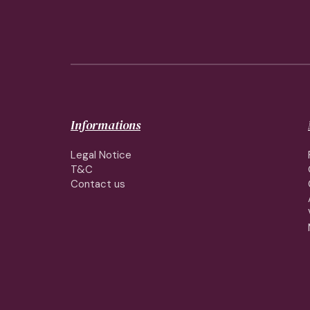
Informations
Legal Notice
T&C
Contact us