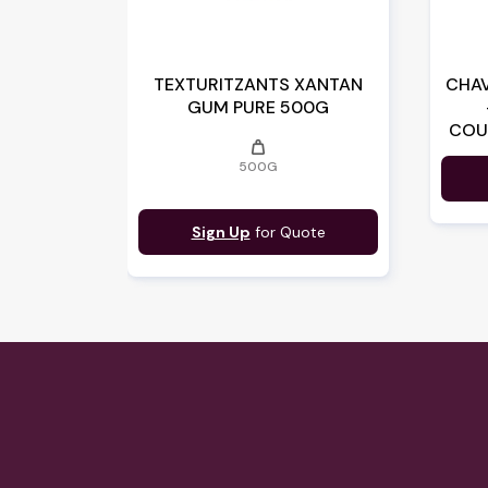
TEXTURITZANTS XANTAN
CHAV
GUM PURE 500G
COU
weight
14
500G
Sign Up
for Quote