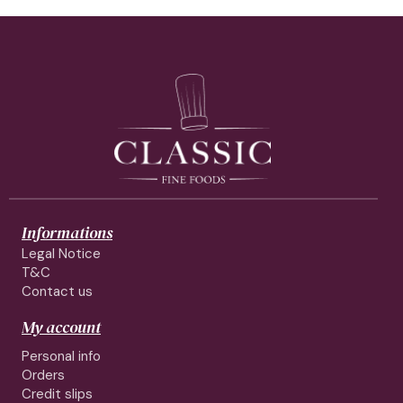
Informations
Legal Notice
T&C
Contact us
My account
Personal info
Orders
Credit slips