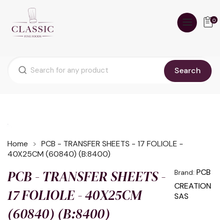
0
Search
Home
PCB - TRANSFER SHEETS - 17 FOLIOLE -
40X25CM (60840) (B:8400)
PCB - TRANSFER SHEETS -
PCB
Brand:
CREATION
17 FOLIOLE - 40X25CM
SAS
(60840) (B:8400)