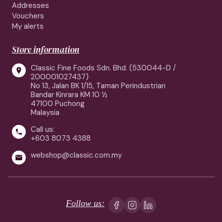
Addresses
Vouchers
My alerts
Store information
Classic Fine Foods Sdn. Bhd. (530044-D /

200001027437)
No 13, Jalan BK 1/15, Taman Perindustrian
Bandar Kinrara KM 10 ½
47100 Puchong
Malaysia
Call us:

+603 8073 4388
webshop@classic.com.my

Follow us: