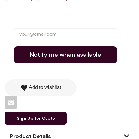
Notify me when available
favorite
Add to wishlist
Sign Up
for Quote
Product Details