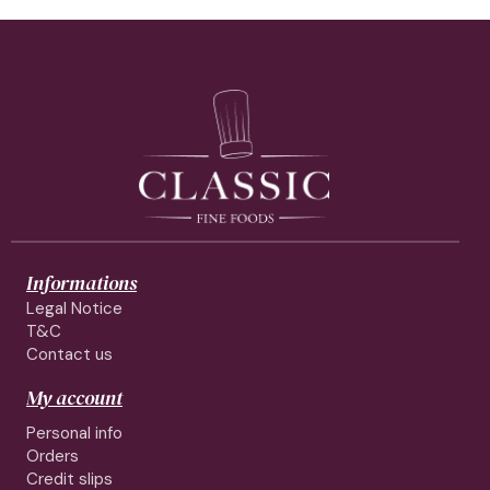
Informations
Legal Notice
T&C
Contact us
My account
Personal info
Orders
Credit slips