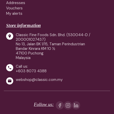
Addresses
Vouchers
My alerts
Store information
Classic Fine Foods Sdn. Bhd. (530044-D /

200001027437)
No 13, Jalan BK 1/15, Taman Perindustrian
Bandar Kinrara KM 10 ½
47100 Puchong
Malaysia
Call us:

+603 8073 4388
webshop@classic.com.my

Follow us: