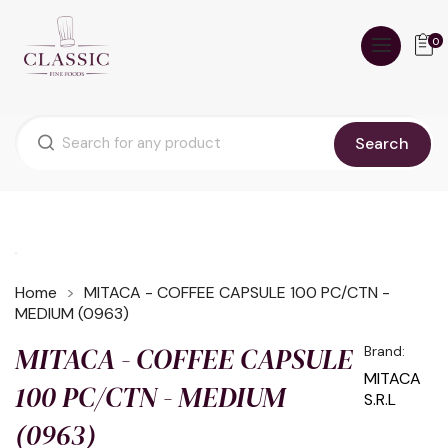
0
Search
Home
MITACA - COFFEE CAPSULE 100 PC/CTN -
MEDIUM (0963)
MITACA - COFFEE CAPSULE
Brand:
MITACA
100 PC/CTN - MEDIUM
S.R.L
(0963)