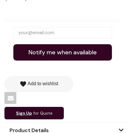
Notify me when available
favorite
Add to wishlist
Sign Up
for Quote
Product Details