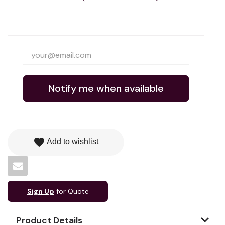
Notify me when available
favorite
Add to wishlist
Sign Up
for Quote
Product Details