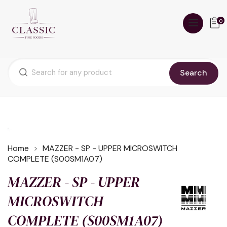
0
Search
Home
MAZZER - SP - UPPER MICROSWITCH
COMPLETE (S00SM1A07)
MAZZER - SP - UPPER
MICROSWITCH
COMPLETE (S00SM1A07)