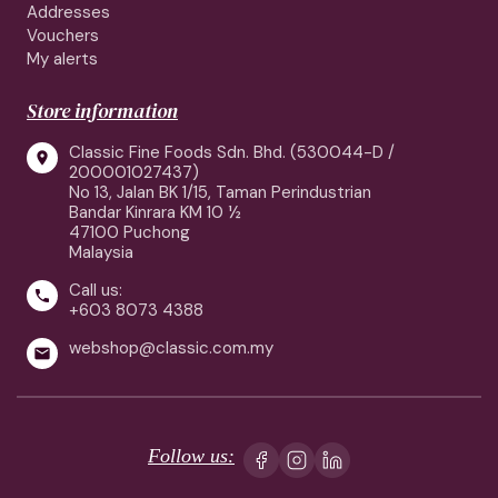
Addresses
Vouchers
My alerts
Store information
Classic Fine Foods Sdn. Bhd. (530044-D /

200001027437)
No 13, Jalan BK 1/15, Taman Perindustrian
Bandar Kinrara KM 10 ½
47100 Puchong
Malaysia
Call us:

+603 8073 4388
webshop@classic.com.my

Follow us: