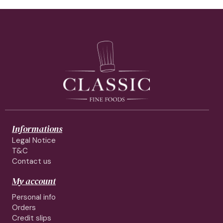
Informations
Legal Notice
T&C
Contact us
My account
Personal info
Orders
Credit slips