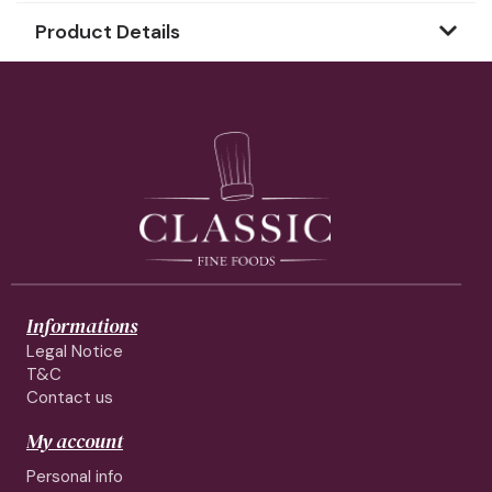
Product Details
Informations
Legal Notice
T&C
Contact us
My account
Personal info