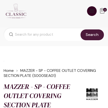
0
Search
Home
MAZZER - SP - COFFEE OUTLET COVERING
SECTION PLATE (S000SEA01)
MAZZER - SP - COFFEE
OUTLET COVERING
SECTION PLATE