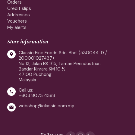
Orders
Credit slips
Addresses
Vouchers
My alerts
Store information
Classic Fine Foods Sdn. Bhd. (530044-D /

200001027437)
No 13, Jalan BK 1/15, Taman Perindustrian
Bandar Kinrara KM 10 ½
47100 Puchong
Malaysia
Call us:

+603 8073 4388
webshop@classic.com.my

Follow us: