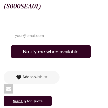
(S000SEA01)
Notify me when available
favorite
Add to wishlist
Sign Up
for Quote