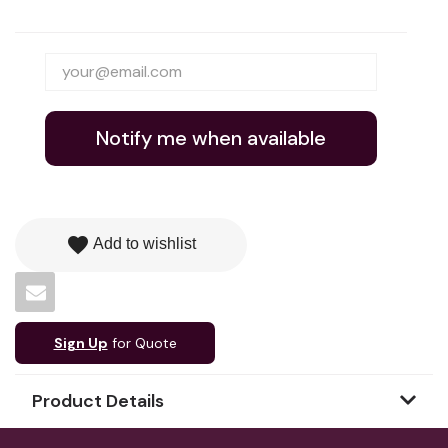
Notify me when available
favorite
Add to wishlist
Sign Up
for Quote
Product Details