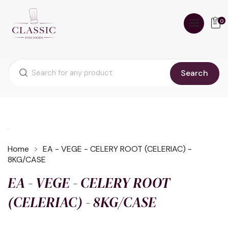
0
Search
Home
EA - VEGE - CELERY ROOT (CELERIAC) -
8KG/CASE
EA - VEGE - CELERY ROOT
(CELERIAC) - 8KG/CASE