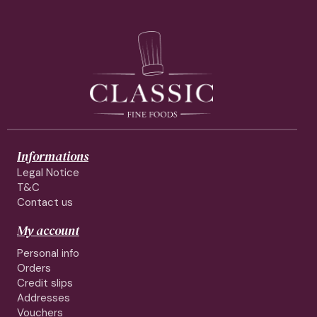
Informations
Legal Notice
T&C
Contact us
My account
Personal info
Orders
Credit slips
Addresses
Vouchers