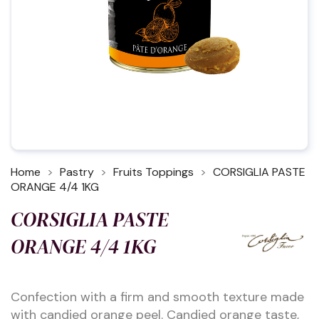
Home
Pastry
Fruits Toppings
CORSIGLIA PASTE
ORANGE 4/4 1KG
CORSIGLIA PASTE
ORANGE 4/4 1KG
Confection with a firm and smooth texture made
with candied orange peel. Candied orange taste,