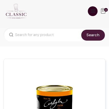
0
Search