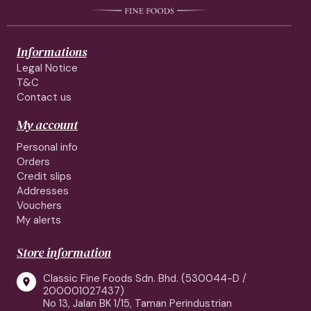
Informations
Legal Notice
T&C
Contact us
My account
Personal info
Orders
Credit slips
Addresses
Vouchers
My alerts
Store information
Classic Fine Foods Sdn. Bhd. (530044-D /

200001027437)
No 13, Jalan BK 1/15, Taman Perindustrian