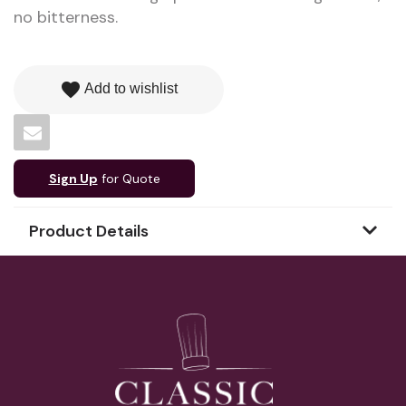
no bitterness.
favorite
Add to wishlist
Sign Up
for Quote
Product Details