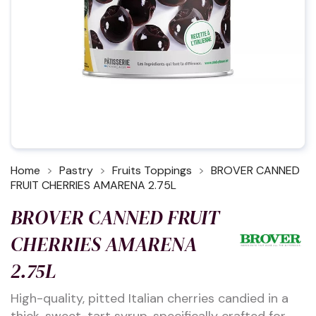
Home
Pastry
Fruits Toppings
BROVER CANNED
FRUIT CHERRIES AMARENA 2.75L
BROVER CANNED FRUIT
CHERRIES AMARENA
2.75L
High-quality, pitted Italian cherries candied in a