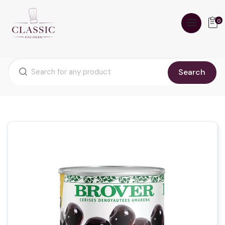
0
Search