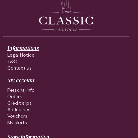
Informations
Legal Notice
T&C
Contact us
My account
Personal info
Orders
Credit slips
Addresses
Vouchers
My alerts
Store information