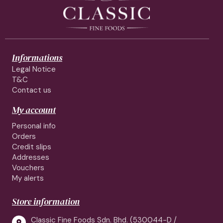
Informations
Legal Notice
T&C
Contact us
My account
Personal info
Orders
Credit slips
Addresses
Vouchers
My alerts
Store information
Classic Fine Foods Sdn. Bhd. (530044-D /
