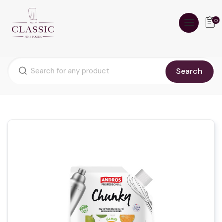
0
Search