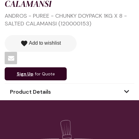
CALAMANSI
ANDROS - PUREE - CHUNKY DOYPACK 1KG X 8 -
SALTED CALAMANSI (120000153)
favorite
Add to wishlist
Sign Up
for Quote
Product Details