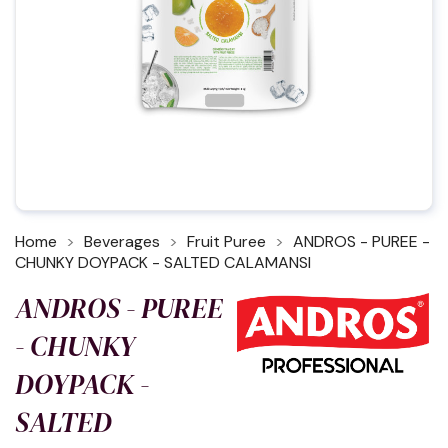
Home
Beverages
Fruit Puree
ANDROS - PUREE -
CHUNKY DOYPACK - SALTED CALAMANSI
ANDROS - PUREE
- CHUNKY
DOYPACK -
SALTED