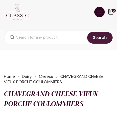
0
Search
Home
Dairy
Cheese
CHAVEGRAND CHEESE
VIEUX PORCHE COULOMMIERS
CHAVEGRAND CHEESE VIEUX
PORCHE COULOMMIERS