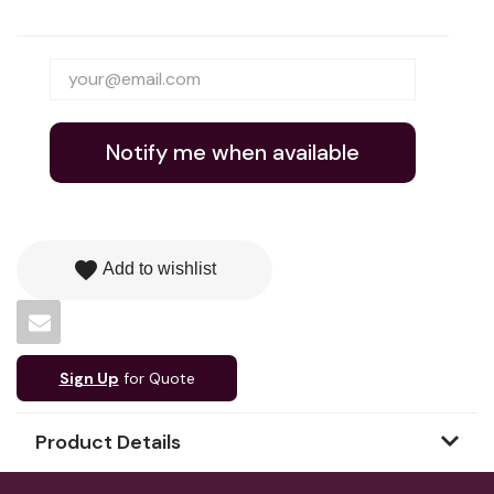
Notify me when available
favorite
Add to wishlist
Sign Up
for Quote
Product Details