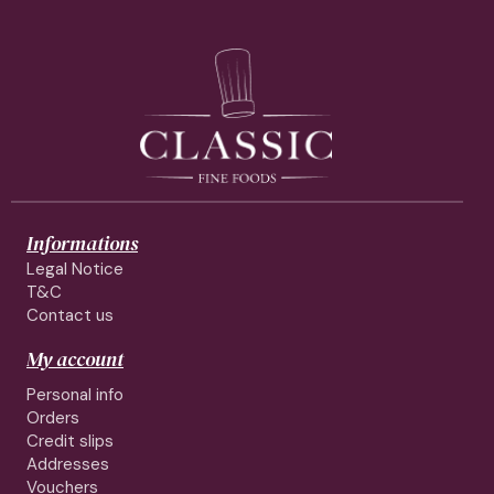
Informations
Legal Notice
T&C
Contact us
My account
Personal info
Orders
Credit slips
Addresses
Vouchers