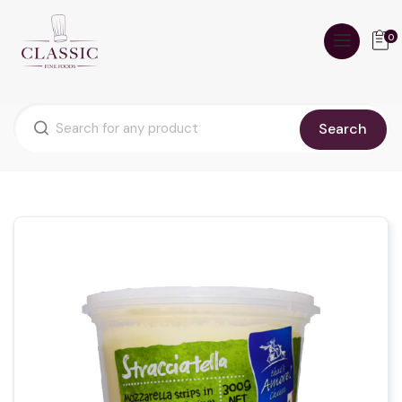
0
Search