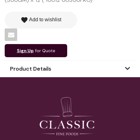
(300GM) X 12 ( 10012 00300FRO)
favorite
Add to wishlist
Sign Up
for Quote
Product Details