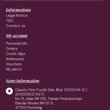
Informations
Legal Notice
T&C
Contact us
My account
Personal info
Orders
Credit slips
Addresses
Vouchers
My alerts
Store information
Classic Fine Foods Sdn. Bhd. (530044-D /

200001027437)
No 13, Jalan BK 1/15, Taman Perindustrian
Bandar Kinrara KM 10 ½
47100 Puchong