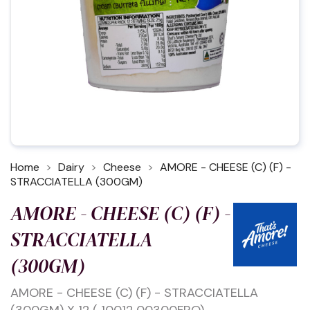
Home
Dairy
Cheese
AMORE - CHEESE (C) (F) -
STRACCIATELLA (300GM)
AMORE - CHEESE (C) (F) -
STRACCIATELLA
(300GM)
AMORE - CHEESE (C) (F) - STRACCIATELLA