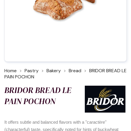
Home
Pastry
Bakery
Bread
BRIDOR BREAD LE
PAIN POCHON
BRIDOR BREAD LE
PAIN POCHON
It offers subtle and balanced flavors with a "caractère"
(characterful) taste, specifically noted for hints of buckwheat