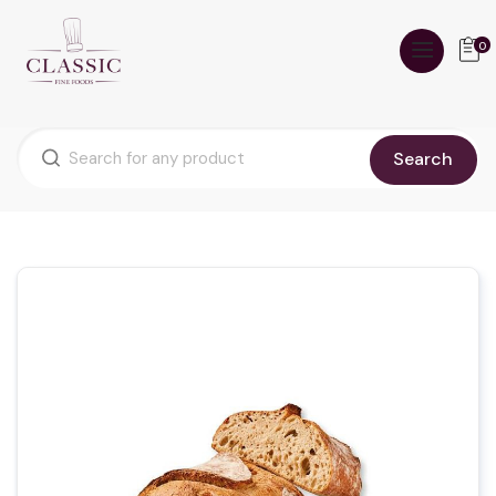
0
Search