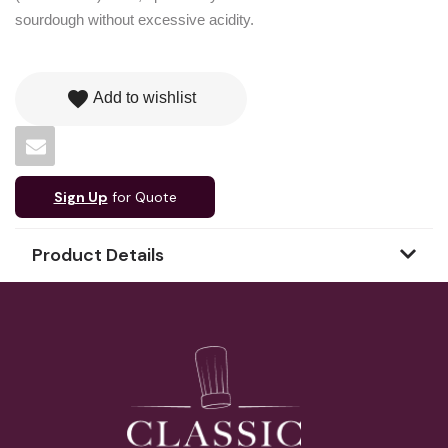
sourdough without excessive acidity.
favorite
Add to wishlist
Sign Up
for Quote
Product Details