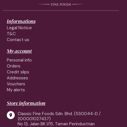
Informations
Legal Notice
T&C
Contact us
My account
Personal info
Orders
Credit slips
Addresses
Vouchers
My alerts
Store information
Classic Fine Foods Sdn. Bhd. (530044-D /

200001027437)
No 13, Jalan BK 1/15, Taman Perindustrian