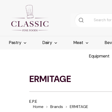
Pastry
Dairy
Meat
Bev
Equipment
ERMITAGE
E.P.E
Home
Brands
ERMITAGE