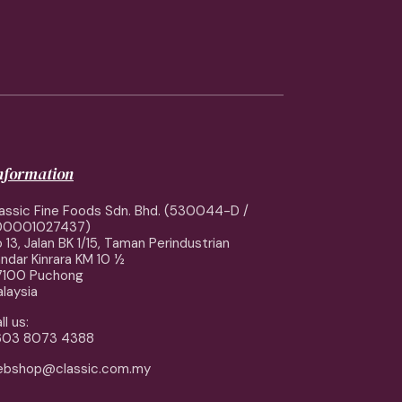
information
assic Fine Foods Sdn. Bhd. (530044-D /
00001027437)
 13, Jalan BK 1/15, Taman Perindustrian
ndar Kinrara KM 10 ½
7100 Puchong
laysia
ll us:
603 8073 4388
ebshop@classic.com.my