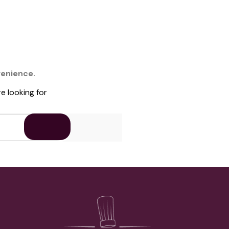
venience.
e looking for