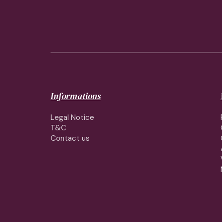
Informations
Legal Notice
T&C
Contact us