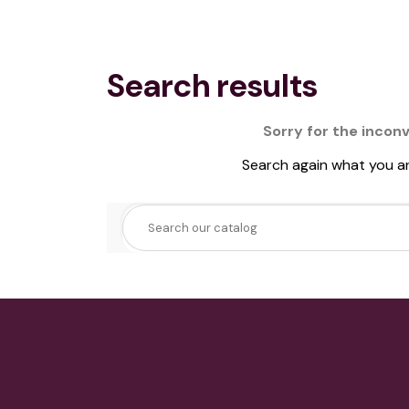
Search results
Sorry for the incon
Search again what you ar