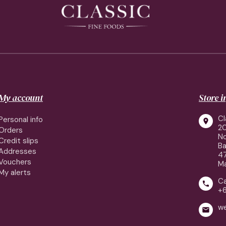
My account
Store 
Cl
Personal info

2
Orders
No
Credit slips
Ba
Addresses
4
Vouchers
Ma
My alerts
Ca

+
w
