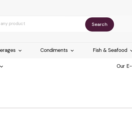
Search
erages
Condiments
Fish & Seafood
Our E