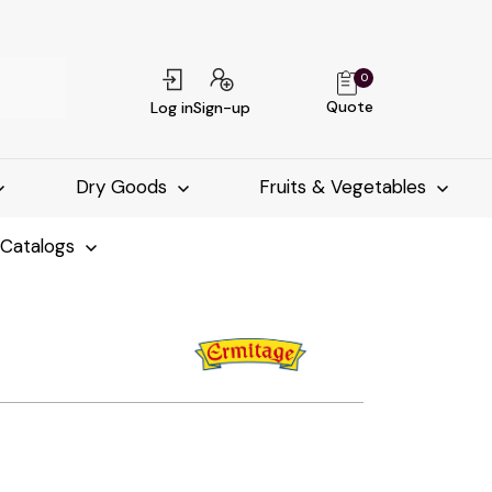
0
Quote
Log in
Sign-up
Dry Goods
Fruits & Vegetables
-Catalogs