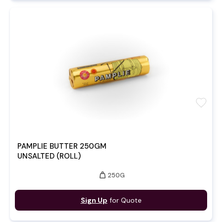
favorite
PAMPLIE BUTTER 250GM
UNSALTED (ROLL)
weight
250G
Sign Up
for Quote