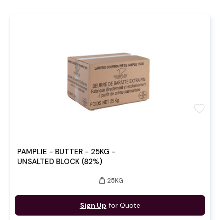
favorite
PAMPLIE - BUTTER - 25KG -
UNSALTED BLOCK (82%)
weight
25KG
Sign Up
for Quote