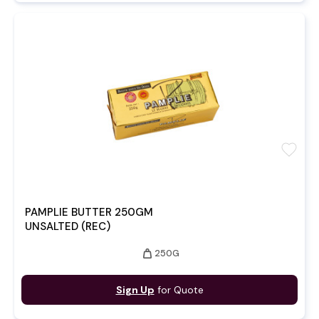
favorite
PAMPLIE BUTTER 250GM
UNSALTED (REC)
weight
250G
Sign Up
for Quote