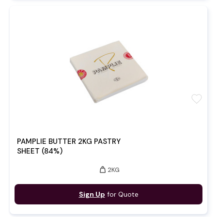
favorite
PAMPLIE BUTTER 2KG PASTRY
SHEET (84%)
weight
2KG
Sign Up
for Quote