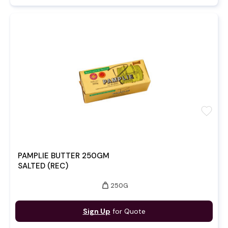
favorite
PAMPLIE BUTTER 250GM
SALTED (REC)
weight
250G
Sign Up
for Quote