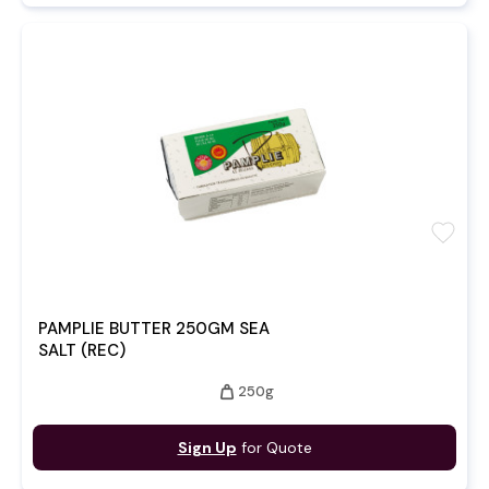
favorite
PAMPLIE BUTTER 250GM SEA
SALT (REC)
weight
250g
Sign Up
for Quote