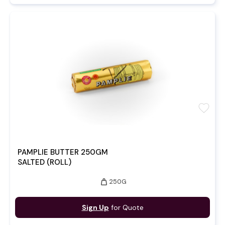
favorite
PAMPLIE BUTTER 250GM
SALTED (ROLL)
weight
250G
Sign Up
for Quote