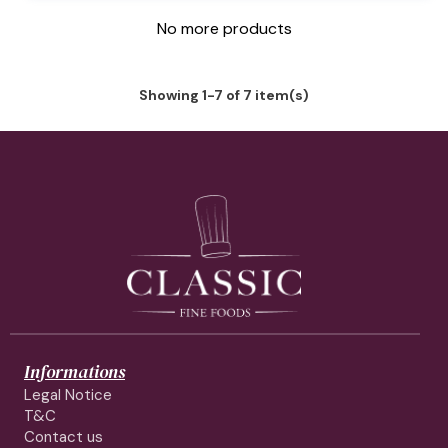
No more products
Showing 1-7 of 7 item(s)
Informations
Legal Notice
T&C
Contact us