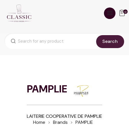
0
Search
PAMPLIE
LAITERIE COOPERATIVE DE PAMPLIE
Home
Brands
PAMPLIE