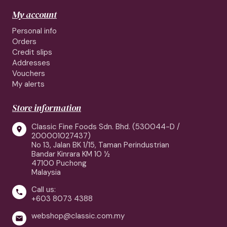
My account
Personal info
Orders
Credit slips
Addresses
Vouchers
My alerts
Store information
Classic Fine Foods Sdn. Bhd. (530044-D /

200001027437)
No 13, Jalan BK 1/15, Taman Perindustrian
Bandar Kinrara KM 10 ½
47100 Puchong
Malaysia
Call us:

+603 8073 4388
webshop@classic.com.my
