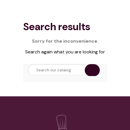
Search results
Sorry for the inconvenience.
Search again what you are looking for