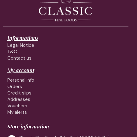
Informations
Legal Notice
T&C
Contact us
My account
Personal info
Orders
Credit slips
Addresses
Vouchers
My alerts
Store information