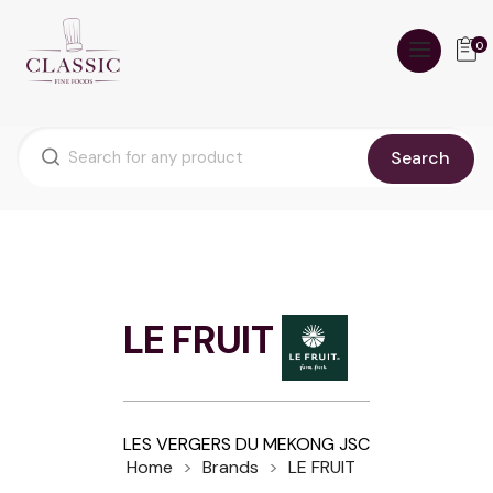
0
Search
LE FRUIT
LES VERGERS DU MEKONG JSC
Home
Brands
LE FRUIT