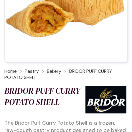
Home
Pastry
Bakery
BRIDOR PUFF CURRY
POTATO SHELL
BRIDOR PUFF CURRY
POTATO SHELL
The Bridor Puff Curry Potato Shell is a frozen,
raw-dough pastry product designed to be baked