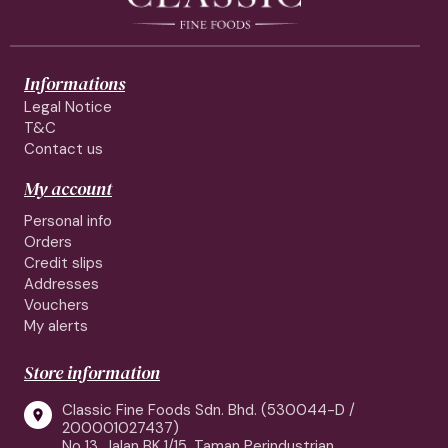
Informations
Legal Notice
T&C
Contact us
My account
Personal info
Orders
Credit slips
Addresses
Vouchers
My alerts
Store information
Classic Fine Foods Sdn. Bhd. (530044-D /

200001027437)
No 13, Jalan BK 1/15, Taman Perindustrian