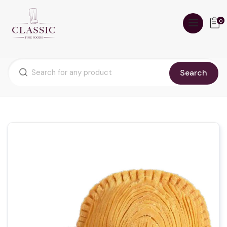
0
Search