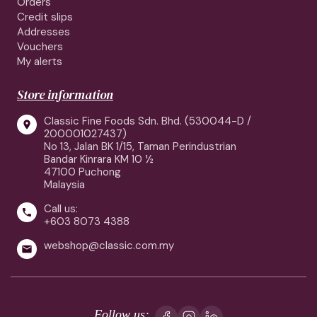
Orders
Credit slips
Addresses
Vouchers
My alerts
Store information
Classic Fine Foods Sdn. Bhd. (530044-D /

200001027437)
No 13, Jalan BK 1/15, Taman Perindustrian
Bandar Kinrara KM 10 ½
47100 Puchong
Malaysia
Call us:

+603 8073 4388
webshop@classic.com.my

Follow us: