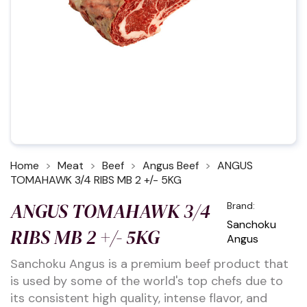
Home
Meat
Beef
Angus Beef
ANGUS
TOMAHAWK 3/4 RIBS MB 2 +/- 5KG
ANGUS TOMAHAWK 3/4
Brand:
Sanchoku
RIBS MB 2 +/- 5KG
Angus
Sanchoku Angus is a premium beef product that
is used by some of the world's top chefs due to
its consistent high quality, intense flavor, and