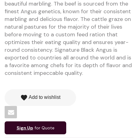
beautiful marbling. The beef is sourced from the
finest Angus genetics, known for their consistent
marbling and delicious flavor. The cattle graze on
natural pastures for the majority of their lives
before moving to a custom feed ration that
optimizes their eating quality and ensures year-
round consistency. Signature Black Angus is
exported to countries all around the world and is
a favorite among chefs for its depth of flavor and
consistent impeccable quality.
favorite
Add to wishlist
Sign Up
for Quote