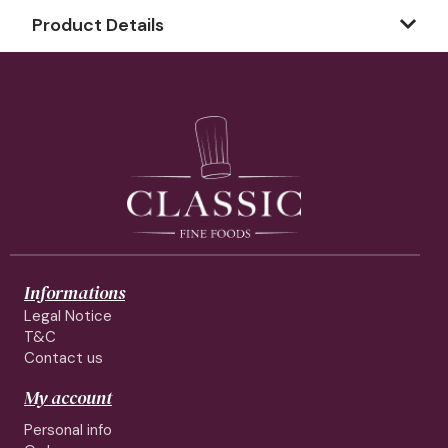
Product Details
Informations
Legal Notice
T&C
Contact us
My account
Personal info