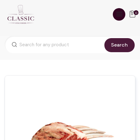
0
Search