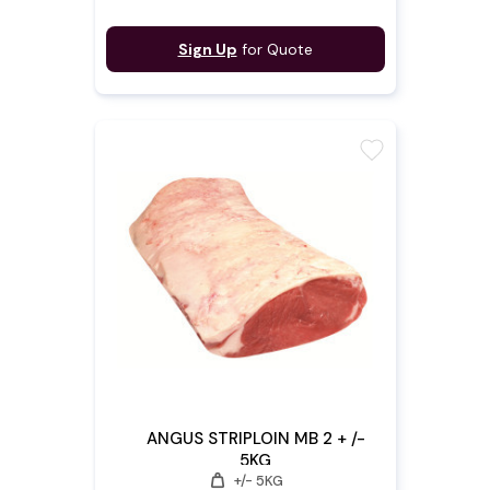
Sign Up
for Quote
favorite
ANGUS STRIPLOIN MB 2 + /-
5KG
weight
+/- 5KG