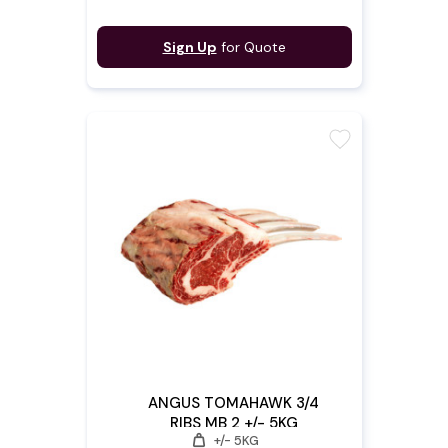
Sign Up
for Quote
favorite
ANGUS TOMAHAWK 3/4
RIBS MB 2 +/- 5KG
weight
+/- 5KG