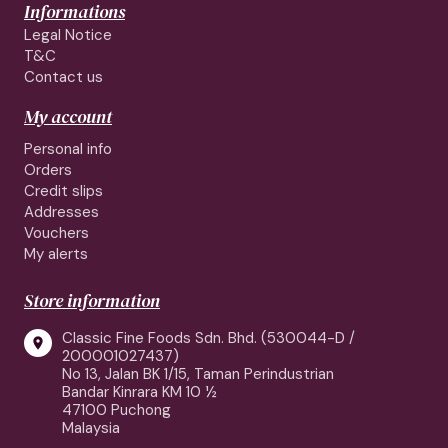
Informations
Legal Notice
T&C
Contact us
My account
Personal info
Orders
Credit slips
Addresses
Vouchers
My alerts
Store information
Classic Fine Foods Sdn. Bhd. (530044-D /

200001027437)
No 13, Jalan BK 1/15, Taman Perindustrian
Bandar Kinrara KM 10 ½
47100 Puchong
Malaysia