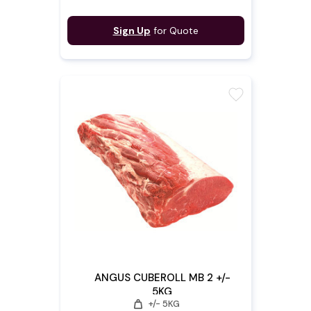
Sign Up
for Quote
favorite
ANGUS CUBEROLL MB 2 +/-
5KG
weight
+/- 5KG