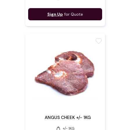
Sign Up
for Quote
favorite
ANGUS CHEEK +/- 1KG
weight
+/- 1KG