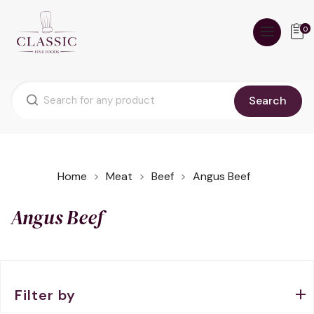
0
Search
Home
Meat
Beef
Angus Beef
Angus Beef
Filter by