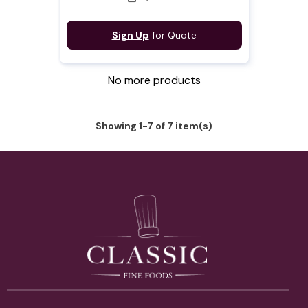
Sign Up
for Quote
No more products
Showing 1-7 of 7 item(s)