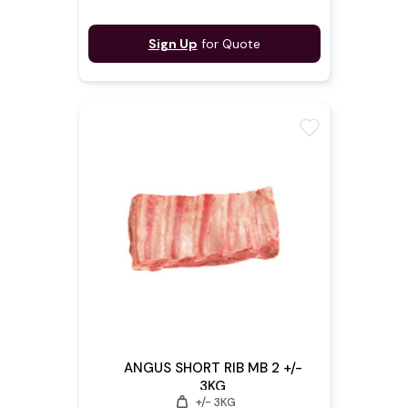
Sign Up
for Quote
favorite
ANGUS SHORT RIB MB 2 +/-
3KG
weight
+/- 3KG