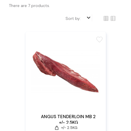
There are 7 products.
keyboard_arrow_down
Sort by:
favorite
ANGUS TENDERLOIN MB 2
+/- 2.5KG
weight
+/- 2.5KG