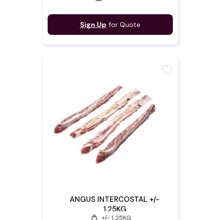
Sign Up
for Quote
favorite
ANGUS INTERCOSTAL +/-
1.25KG
weight
+/- 1.25KG