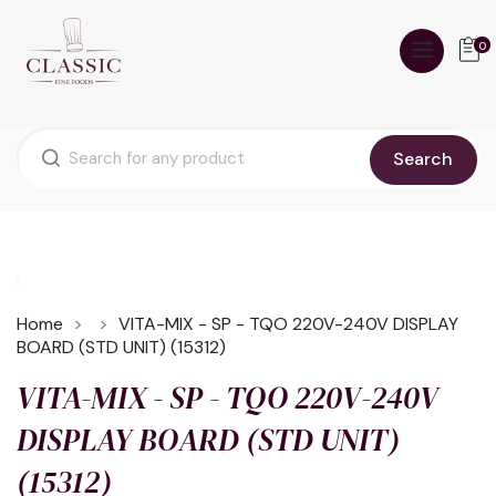
0
Search
Home
VITA-MIX - SP - TQO 220V-240V DISPLAY
BOARD (STD UNIT) (15312)
VITA-MIX - SP - TQO 220V-240V
DISPLAY BOARD (STD UNIT)
(15312)