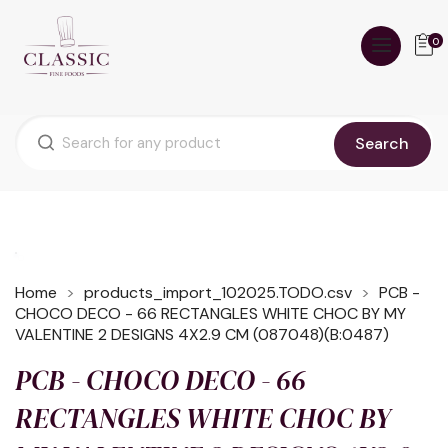
0
Search
Home
products_import_102025.TODO.csv
PCB -
CHOCO DECO - 66 RECTANGLES WHITE CHOC BY MY
VALENTINE 2 DESIGNS 4X2.9 CM (087048)(B:0487)
PCB - CHOCO DECO - 66
RECTANGLES WHITE CHOC BY