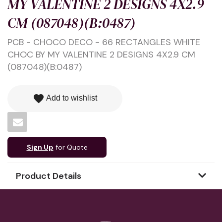
MY VALENTINE 2 DESIGNS 4X2.9
CM (087048)(B:0487)
PCB - CHOCO DECO - 66 RECTANGLES WHITE
CHOC BY MY VALENTINE 2 DESIGNS 4X2.9 CM
(087048)(B:0487)
favorite
Add to wishlist
Sign Up
for Quote
Product Details