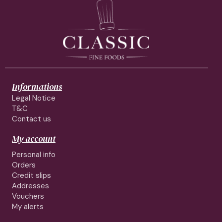
Informations
Legal Notice
T&C
Contact us
My account
Personal info
Orders
Credit slips
Addresses
Vouchers
My alerts