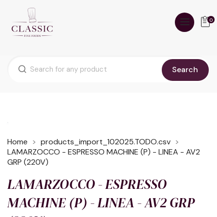
0
Search
Home
products_import_102025.TODO.csv
LAMARZOCCO - ESPRESSO MACHINE (P) - LINEA - AV2
GRP (220V)
LAMARZOCCO - ESPRESSO
MACHINE (P) - LINEA - AV2 GRP