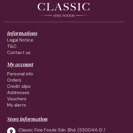
Informations
Legal Notice
T&C
Contact us
My account
Personal info
Orders
Credit slips
Addresses
Vouchers
My alerts
Store information
Classic Fine Foods Sdn. Bhd. (530044-D /
