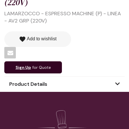
(220V)
LAMARZOCCO - ESPRESSO MACHINE (P) - LINEA
- AV2 GRP (220V)
favorite
Add to wishlist
Sign Up
for Quote
Product Details