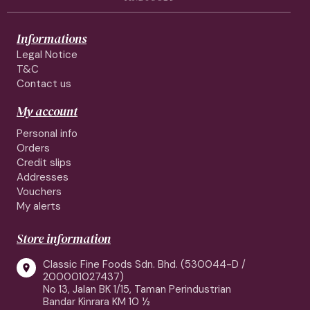
Informations
Legal Notice
T&C
Contact us
My account
Personal info
Orders
Credit slips
Addresses
Vouchers
My alerts
Store information
Classic Fine Foods Sdn. Bhd. (530044-D /

200001027437)
No 13, Jalan BK 1/15, Taman Perindustrian
Bandar Kinrara KM 10 ½