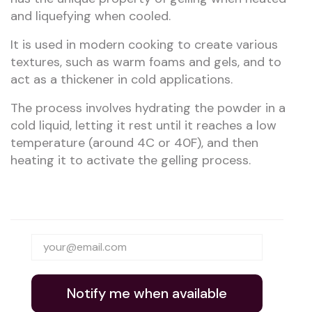
and liquefying when cooled.
It is used in modern cooking to create various
textures, such as warm foams and gels, and to
act as a thickener in cold applications.
The process involves hydrating the powder in a
cold liquid, letting it rest until it reaches a low
temperature (around 4C or 40F), and then
heating it to activate the gelling process.
Notify me when available