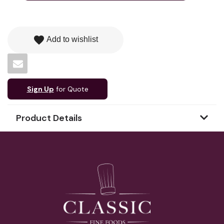
favorite
Add to wishlist
Sign Up
for Quote
Product Details