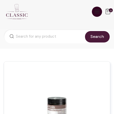
0
Search