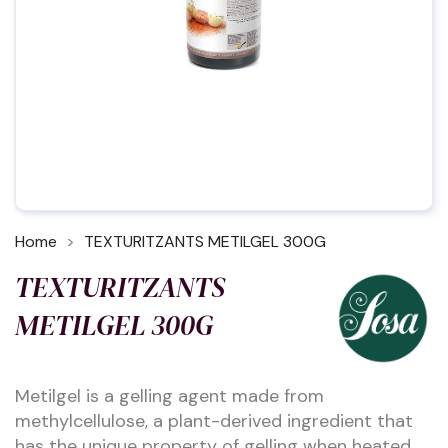
Home
TEXTURITZANTS METILGEL 300G
TEXTURITZANTS
METILGEL 300G
Metilgel is a gelling agent made from
methylcellulose, a plant-derived ingredient that
has the unique property of gelling when heated